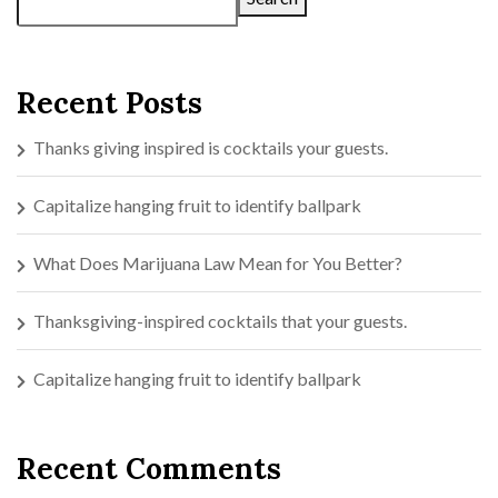
Recent Posts
Thanks giving inspired is cocktails your guests.
Capitalize hanging fruit to identify ballpark
What Does Marijuana Law Mean for You Better?
Thanksgiving-inspired cocktails that your guests.
Capitalize hanging fruit to identify ballpark
Recent Comments