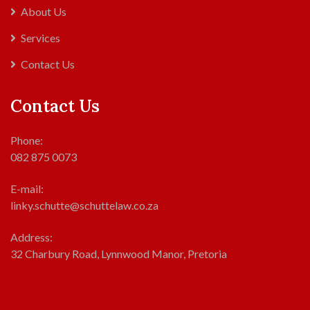
About Us
Services
Contact Us
Contact Us
Phone:
082 875 0073
E-mail:
linky.schutte@schuttelaw.co.za
Address:
32 Charbury Road, Lynnwood Manor, Pretoria