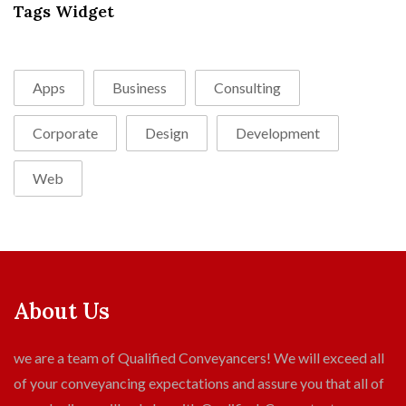
Tags Widget
Apps
Business
Consulting
Corporate
Design
Development
Web
About Us
we are a team of Qualified Conveyancers! We will exceed all
of your conveyancing expectations and assure you that all of