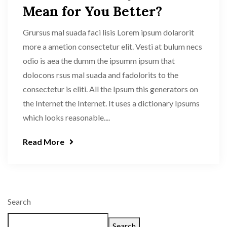
Mean for You Better?
Grursus mal suada faci lisis Lorem ipsum dolarorit
more a ametion consectetur elit. Vesti at bulum necs
odio is aea the dumm the ipsumm ipsum that
dolocons rsus mal suada and fadolorits to the
consectetur is eliti. All the Ipsum this generators on
the Internet the Internet. It uses a dictionary Ipsums
which looks reasonable....
Read More
Search
Search