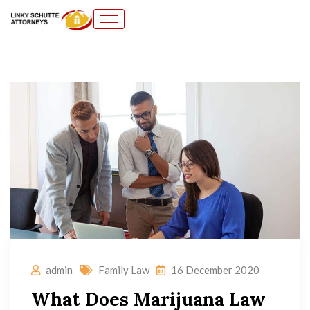
admin
Family Law
16 December 2020
What Does Marijuana Law