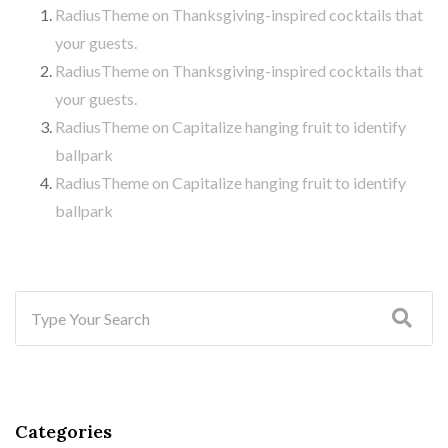
RadiusTheme
on
Thanksgiving-inspired cocktails that
your guests.
RadiusTheme
on
Thanksgiving-inspired cocktails that
your guests.
RadiusTheme
on
Capitalize hanging fruit to identify
ballpark
RadiusTheme
on
Capitalize hanging fruit to identify
ballpark
Categories