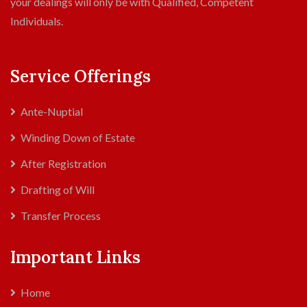
your dealings will only be with Qualified, Competent
Individuals.
Service Offerings
Ante-Nuptial
Winding Down of Estate
After Registration
Drafting of Will
Transfer Process
Important Links
Home