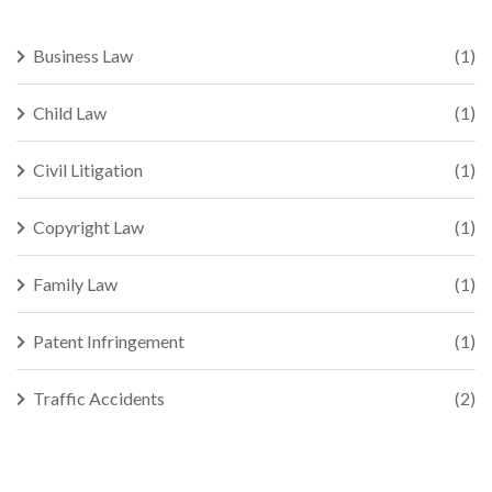
Business Law
(1)
Child Law
(1)
Civil Litigation
(1)
Copyright Law
(1)
Family Law
(1)
Patent Infringement
(1)
Traffic Accidents
(2)