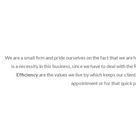
We are a small firm and pride ourselves on the fact that we are
is a necessity in this business, since we have to deal with th
Efficiency
are the values we live by which keeps our clien
appointment or for that quick p