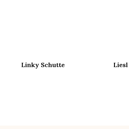
Our Team
Linky Schutte
Liesl