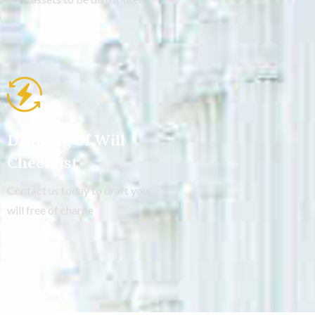
Drafting of Will
Checklist
Contact us today to draft your
will free of charge