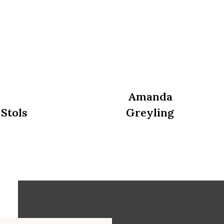
Amanda
 Stols
Greyling