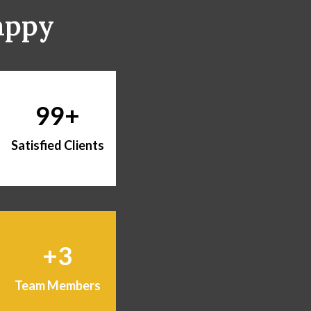
appy
99
Satisfied Clients
3
Team Members