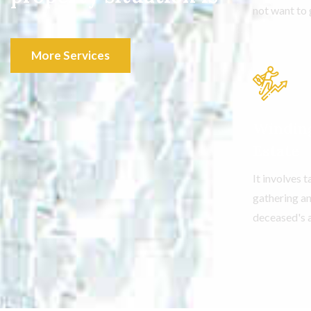
not want to 
More Services
Windin
Estate
It involves 
gathering an
deceased's 