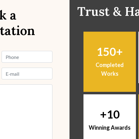
Trust & H
k a
tation
150
Completed
Works
10
Winning Awards