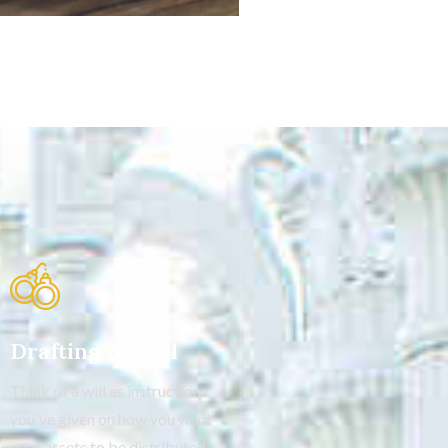
Drafting of Will
Think of a will as instructions
you've given on how you want
your assets to be distributed