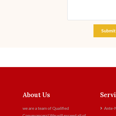
Submit
About Us
Servi
we are a team of Qualified
Ante-N
Conveyancers! We will exceed all of