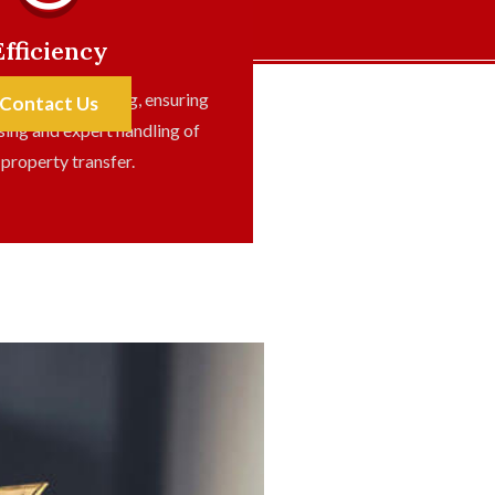
Efficiency
y on conveyancing, ensuring
Contact Us
sing and expert handling of
 property transfer.