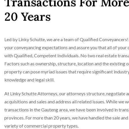
Transactions For Mor
20 Years
Led by Linky Schutte, we are a team of Qualified Conveyancers! 
your conveyancing expectations and assure you that all of your d
with Qualified, Competent Individuals. No two real estate transa
Factors such as ownership, structure, location and the existing o
property can pose myriad issues that require significant indust
knowledge and legal skill.
At Linky Schutte Attorneys, our attorneys structure, negotiate 
acquisitions and sales and address all related issues. While we 
transactions in the Gauteng area, we have been involved in tran
provinces. For more than 20 years, we have handled the sale and 
variety of commercial property types.