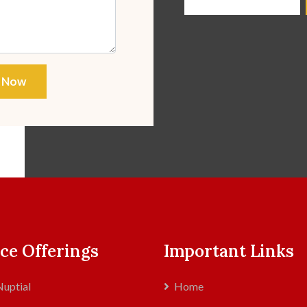
 Now
ce Offerings
Important Links
uptial
Home