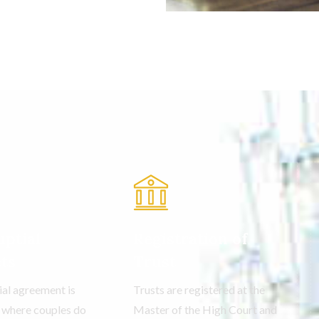
ptial
Registration of
ts
Trust
ial agreement is
Trusts are registered at the
o where couples do
Master of the High Court and