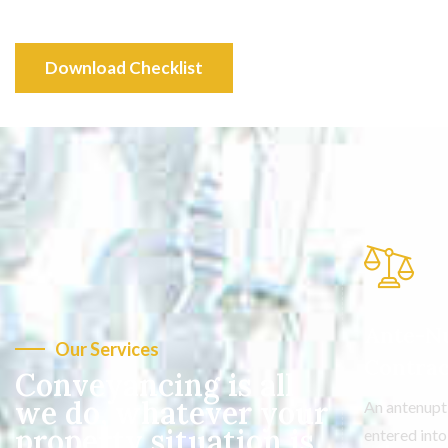
Download Checklist
Ante-Nu
Our Services
Contrac
Conveyancing is all
we do, whatever your
An antenupt
property situation is
entered int