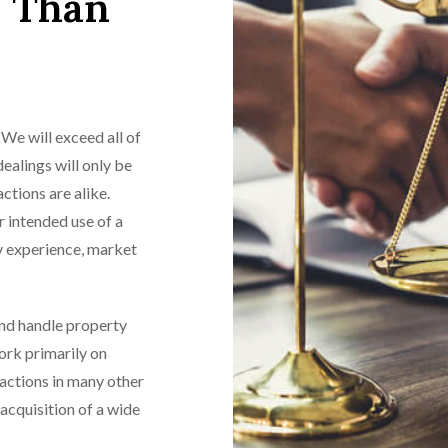
e Than
We will exceed all of
ealings will only be
ctions are alike.
r intended use of a
ry experience, market
and handle property
work primarily on
sactions in many other
acquisition of a wide