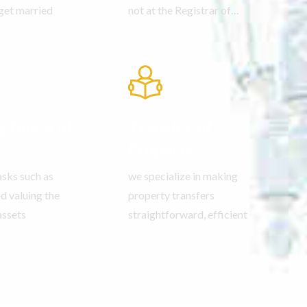
get married
not at the Registrar of
Companies.
g Down of
Transfer of
Property
tasks such as
we specialize in making
d valuing the
property transfers
assets
straightforward, efficient