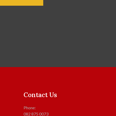
Contact Us
Phone:
082 875 0073