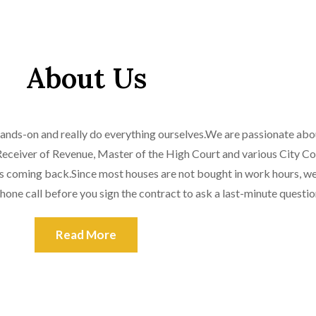
About Us
 hands-on and really do everything ourselves.We are passionate abou
e Receiver of Revenue, Master of the High Court and various City Co
ts coming back.Since most houses are not bought in work hours, we 
hone call before you sign the contract to ask a last-minute questio
Read More