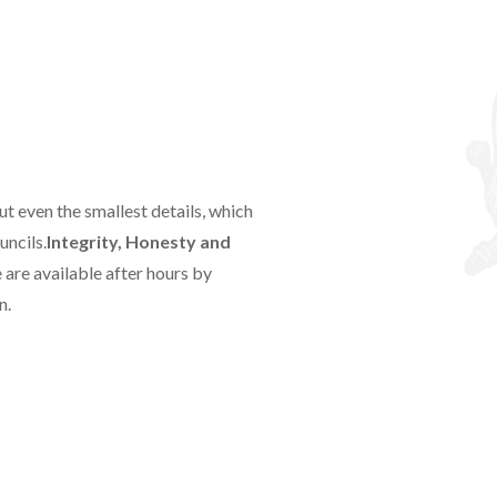
t even the smallest details, which
uncils.
Integrity, Honesty and
are available after hours by
n.