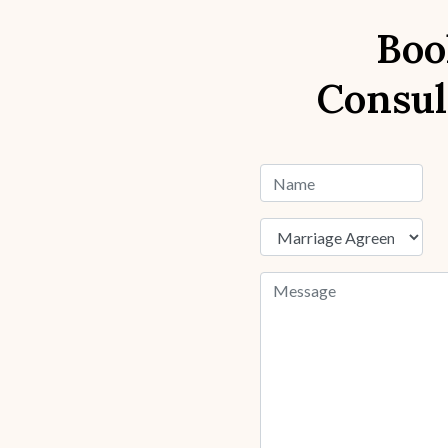
Boo
Consul