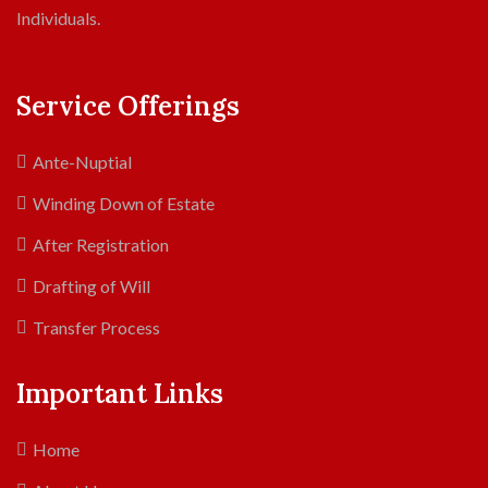
Individuals.
Service Offerings
Ante-Nuptial
Winding Down of Estate
After Registration
Drafting of Will
Transfer Process
Important Links
Home