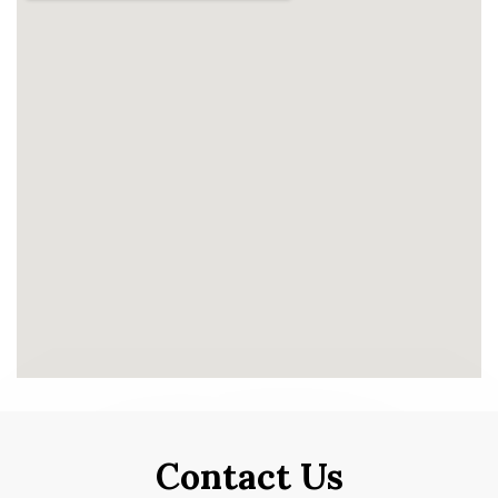
Contact Us