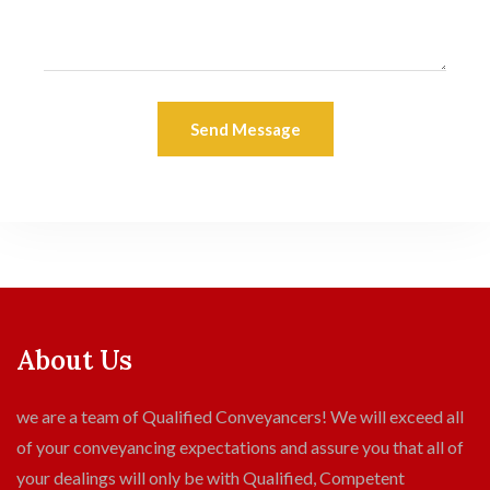
Send Message
About Us
we are a team of Qualified Conveyancers! We will exceed all
of your conveyancing expectations and assure you that all of
your dealings will only be with Qualified, Competent