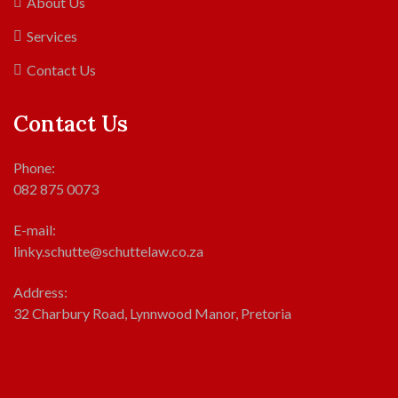
About Us
Services
Contact Us
Contact Us
Phone:
082 875 0073
E-mail:
linky.schutte@schuttelaw.co.za
Address:
32 Charbury Road, Lynnwood Manor, Pretoria