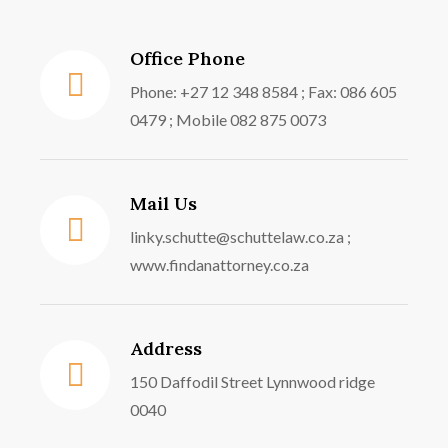
Office Phone
Phone: +27 12 348 8584 ; Fax: 086 605
0479 ; Mobile 082 875 0073
Mail Us
linky.schutte@schuttelaw.co.za ;
www.findanattorney.co.za
Address
150 Daffodil Street Lynnwood ridge
0040