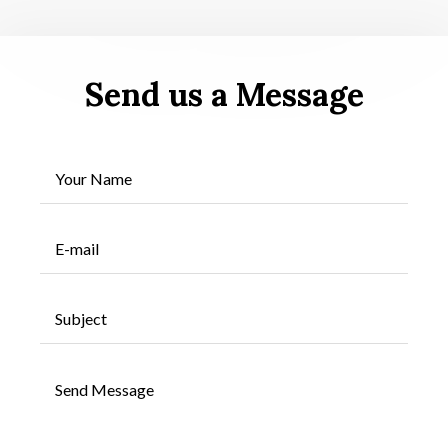
Send us a Message