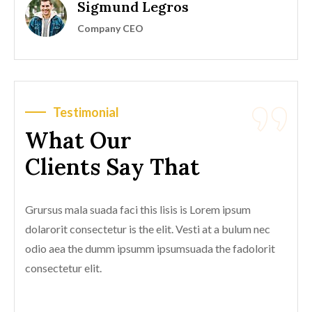
Sigmund Legros
Company CEO
Testimonial
What Our
Clients Say That
Grursus mala suada faci this lisis is Lorem ipsum
dolarorit consectetur is the elit. Vesti at a bulum nec
odio aea the dumm ipsumm ipsumsuada the fadolorit
consectetur elit.