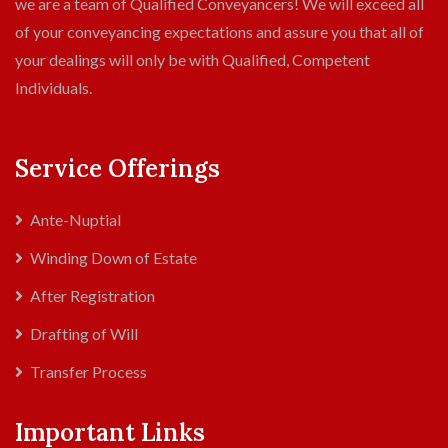
we are a team of Qualified Conveyancers! We will exceed all
of your conveyancing expectations and assure you that all of
your dealings will only be with Qualified, Competent
Individuals.
Service Offerings
Ante-Nuptial
Winding Down of Estate
After Registration
Drafting of Will
Transfer Process
Important Links