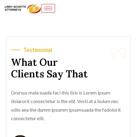
Testimonial
What Our
Clients Say That
Grursus mala suada faci this lisis is Lorem ipsum
dolarorit consectetur is the elit. Vesti at a bulum nec
odio aea the dumm ipsumm ipsumsuada the fadolorit
consectetur elit.