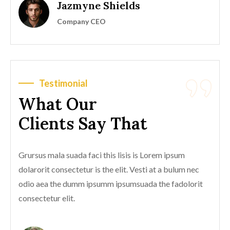
Jazmyne Shields
Company CEO
Testimonial
What Our
Clients Say That
Grursus mala suada faci this lisis is Lorem ipsum
dolarorit consectetur is the elit. Vesti at a bulum nec
odio aea the dumm ipsumm ipsumsuada the fadolorit
consectetur elit.