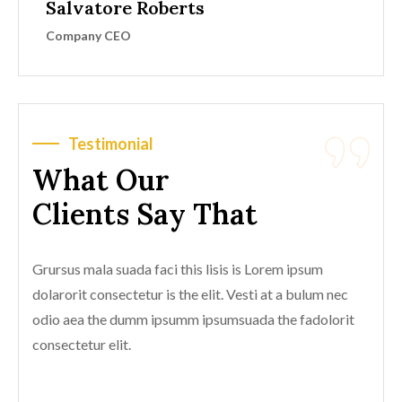
Salvatore Roberts
Company CEO
Testimonial
What Our
Clients Say That
Grursus mala suada faci this lisis is Lorem ipsum
dolarorit consectetur is the elit. Vesti at a bulum nec
odio aea the dumm ipsumm ipsumsuada the fadolorit
consectetur elit.