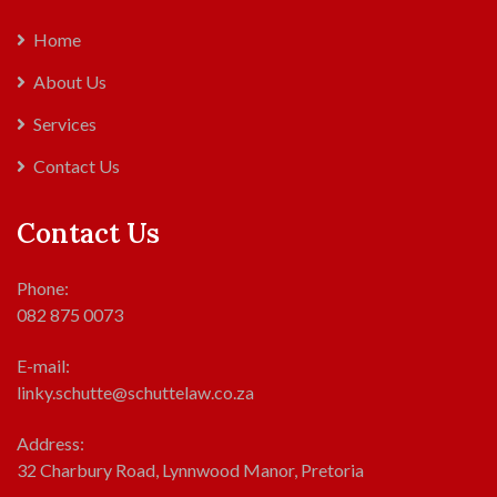
Home
About Us
Services
Contact Us
Contact Us
Phone:
082 875 0073
E-mail:
linky.schutte@schuttelaw.co.za
Address:
32 Charbury Road, Lynnwood Manor, Pretoria