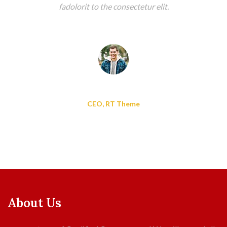
fadolorit to the consectetur elit.
Alisa Adam
CEO, RT Theme
About Us