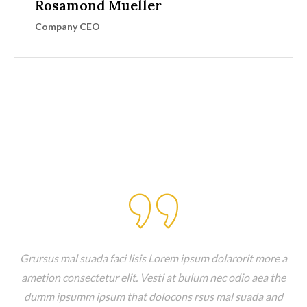
Rosamond Mueller
Company CEO
Client Testimonials
Grursus mal suada faci lisis Lorem ipsum dolarorit more a
ametion consectetur elit. Vesti at bulum nec odio aea the
dumm ipsumm ipsum that dolocons rsus mal suada and