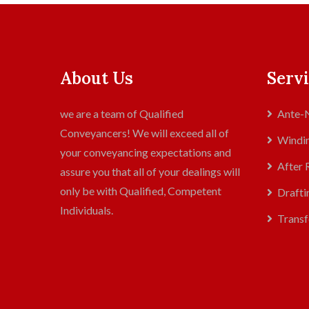
About Us
Servi
we are a team of Qualified
Ante-N
Conveyancers! We will exceed all of
Windin
your conveyancing expectations and
After 
assure you that all of your dealings will
only be with Qualified, Competent
Drafti
Individuals.
Transf