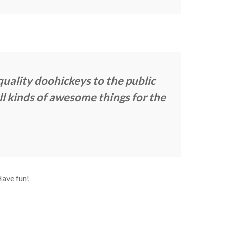
ality doohickeys to the public
l kinds of awesome things for the
Have fun!