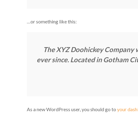
…or something like this:
The XYZ Doohickey Company was
ever since. Located in Gotham Ci
As a new WordPress user, you should go to
your das