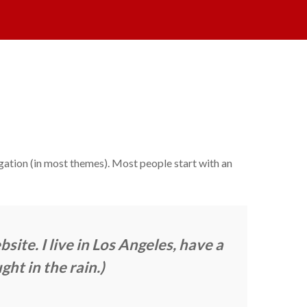
vigation (in most themes). Most people start with an
site. I live in Los Angeles, have a
ght in the rain.)