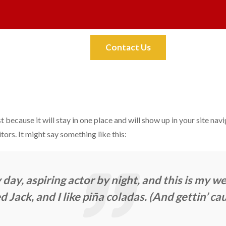
Faq
Contact
Contact Us
t because it will stay in one place and will show up in your site na
tors. It might say something like this:
day, aspiring actor by night, and this is my web
Jack, and I like piña coladas. (And gettin’ cau