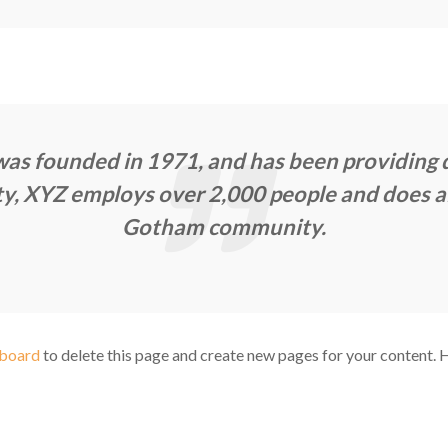
 founded in 1971, and has been providing qu
ty, XYZ employs over 2,000 people and does al
Gotham community.
hboard
to delete this page and create new pages for your content. 