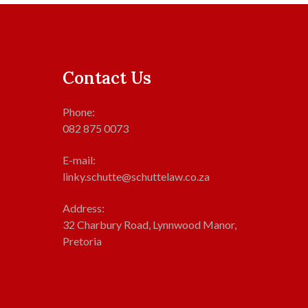
Contact Us
Phone:
082 875 0073
E-mail:
linky.schutte@schuttelaw.co.za
Address:
32 Charbury Road, Lynnwood Manor,
Pretoria