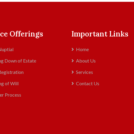
ce Offerings
Important Links
uptial
Home
g Down of Estate
About Us
Registration
Services
ng of Will
Contact Us
er Process