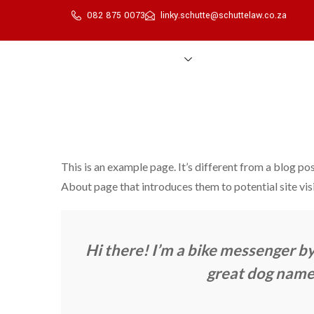
082 875 0073
linky.schutte@schuttelaw.co.za
Home
About Us
Services
Transfer Process
This is an example page. It’s different from a blog pos
About page that introduces them to potential site visi
Hi there! I’m a bike messenger by 
great dog named 